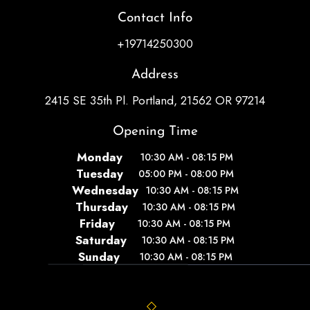
Contact Info
+19714250300
Address
2415 SE 35th Pl. Portland, 21562 OR 97214
Opening Time
Monday
10:30 AM - 08:15 PM
Tuesday
05:00 PM - 08:00 PM
Wednesday
10:30 AM - 08:15 PM
Thursday
10:30 AM - 08:15 PM
Friday
10:30 AM - 08:15 PM
Saturday
10:30 AM - 08:15 PM
Sunday
10:30 AM - 08:15 PM