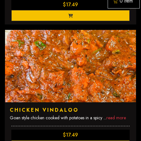
0 item
$17.49
CHICKEN VINDALOO
Goan style chicken cooked with potatoes in a spicy
...
read more
$17.49